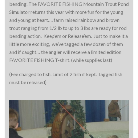
bending. The FAVORITE FISHING Mountain Trout Pond
Simulator returns this year with more fun for the young
and young at heart…. farm raised rainbow and brown
trout ranging from 1/2 lb to up to 3 lbs are ready for rod
bending action. Keep’em or Release’em. Just to make it a
little more exciting, we’ve tagged a few dozen of them
and if caught… the angler will receive a limited edition
FAVORITE FISHING T-shirt. (while supplies last)
(Fee charged to fish. Limit of 2 fish if kept. Tagged fish
must be released)