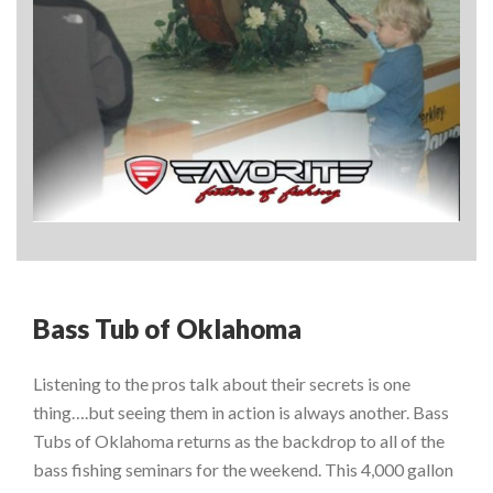
Bass Tub of Oklahoma
Listening to the pros talk about their secrets is one
thing….but seeing them in action is always another. Bass
Tubs of Oklahoma returns as the backdrop to all of the
bass fishing seminars for the weekend. This 4,000 gallon