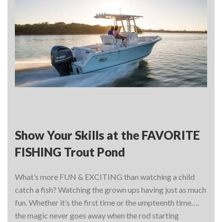
Show Your Skills at the FAVORITE
FISHING Trout Pond
What’s more FUN & EXCITING than watching a child
catch a fish? Watching the grown ups having just as much
fun. Whether it’s the first time or the umpteenth time….
the magic never goes away when the rod starting