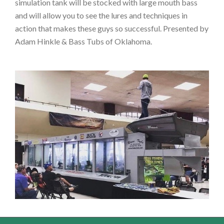
simulation tank will be stocked with large mouth bass
and will allow you to see the lures and techniques in
action that makes these guys so successful. Presented by
Adam Hinkle & Bass Tubs of Oklahoma.