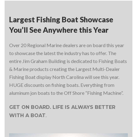
Largest Fishing Boat Showcase
You’ll See Anywhere this Year
Over 20 Regional Marine dealers are on board this year
to showcase the latest the industry has to offer. The
entire Jim Graham Building is dedicated to Fishing Boats
& Marine products creating the Largest Multi-Dealer
Fishing Boat display North Carolina will see this year.
HUGE discounts on fishing boats. Everything from
aluminum jon boats to the Off Shore “Fishing Machine”.
GET ON BOARD. LIFE IS ALWAYS BETTER
.
WITH A BOAT