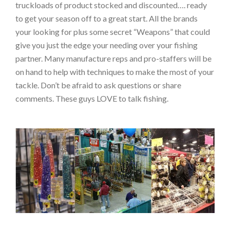
truckloads of product stocked and discounted…. ready
to get your season off to a great start. All the brands
your looking for plus some secret “Weapons” that could
give you just the edge your needing over your fishing
partner. Many manufacture reps and pro-staffers will be
on hand to help with techniques to make the most of your
tackle. Don’t be afraid to ask questions or share
comments. These guys LOVE to talk fishing.