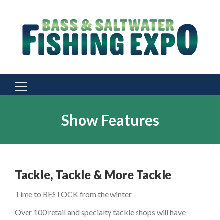
Search
for:
Show Features
Tackle, Tackle & More Tackle
Time to RESTOCK from the winter
Over 100 retail and specialty tackle shops will have