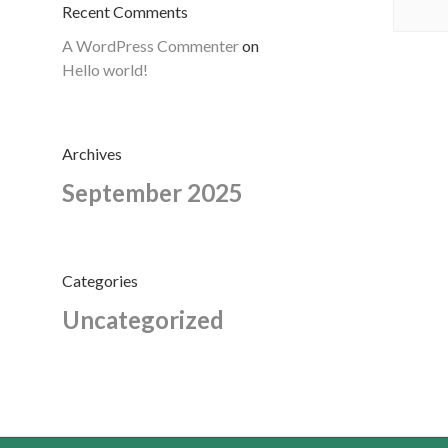
Recent Comments
A WordPress Commenter
on
Hello world!
Archives
September 2025
Categories
Uncategorized