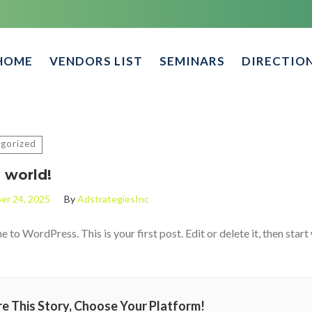
HOME
VENDORS LIST
SEMINARS
DIRECTIO
gorized
 world!
er 24, 2025
By
AdstrategiesInc
to WordPress. This is your first post. Edit or delete it, then start 
e This Story, Choose Your Platform!