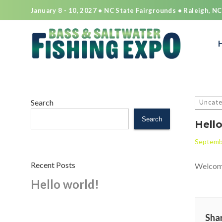
January 8 - 10, 2027 • NC State Fairgrounds • Raleigh, NC
Search
for:
Search
Uncate
Search
Hello
Septemb
Recent Posts
Welcome 
Hello world!
Shar