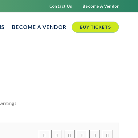
Contact Us
Become A Vendor
NS
BECOME A VENDOR
BUY TICKETS
writing!